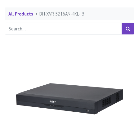
All Products
DH-XVR 5216AN-4KL-I3