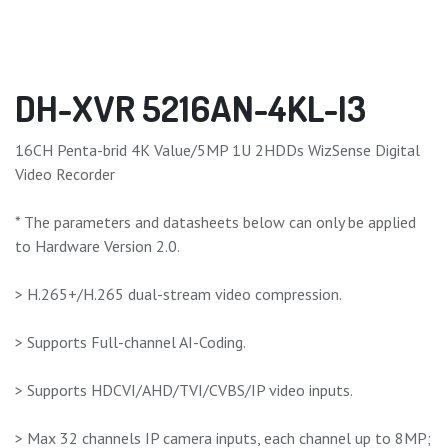
DH-XVR 5216AN-4KL-I3
16CH Penta-brid 4K Value/5MP 1U 2HDDs WizSense Digital
Video Recorder
* The parameters and datasheets below can only be applied
to Hardware Version 2.0.
> H.265+/H.265 dual-stream video compression.
> Supports Full-channel AI-Coding.
> Supports HDCVI/AHD/TVI/CVBS/IP video inputs.
> Max 32 channels IP camera inputs, each channel up to 8MP;