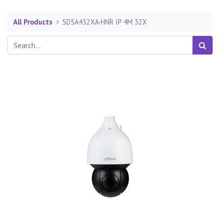
All Products
SD5A432XA-HNR IP 4M 32X