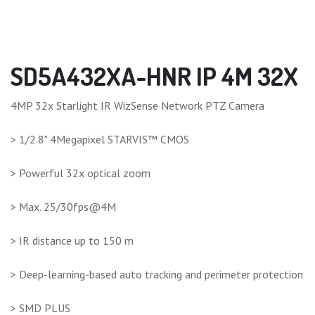
SD5A432XA-HNR IP 4M 32X
4MP 32x Starlight IR WizSense Network PTZ Camera
> 1/2.8" 4Megapixel STARVIS™ CMOS
> Powerful 32x optical zoom
> Max. 25/30fps@4M
> IR distance up to 150 m
> Deep-learning-based auto tracking and perimeter protection
> SMD PLUS