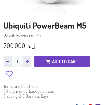
Ubiquiti PowerBeam M5
Ubiquiti PowerBeam M5
700.000
ل.د
ADD TO CART
Terms and Conditions
30-day money-back guarantee
Shipping: 2-3 Business Days