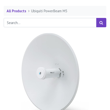
All Products
Ubiquiti PowerBeam M5